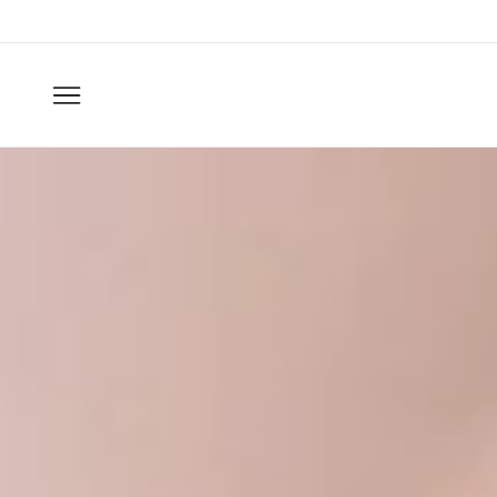
Skip to
content