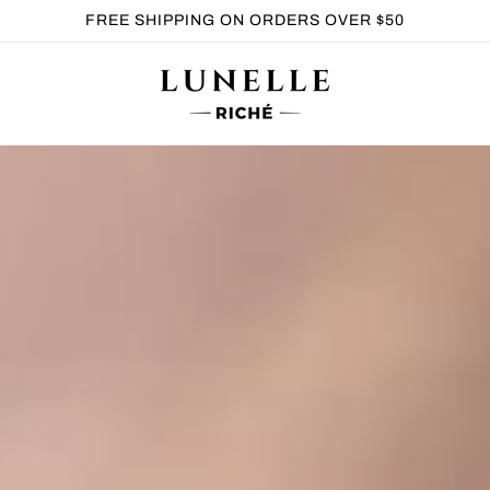
FREE SHIPPING ON ORDERS OVER $50