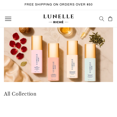
Skip to
FREE SHIPPING ON ORDERS OVER $50
content
Cart
All Collection