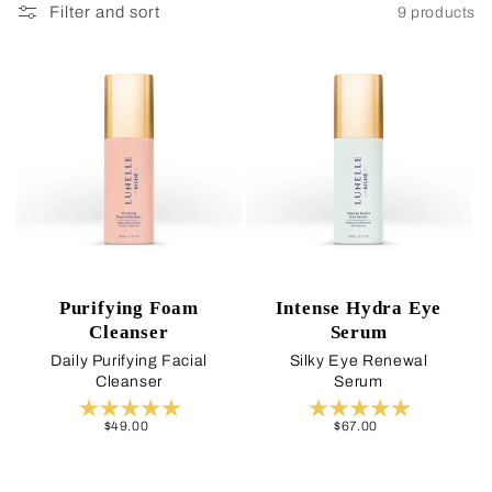
Filter and sort
9 products
Purifying Foam
Intense Hydra Eye
Cleanser
Serum
Daily Purifying Facial
Silky Eye Renewal
Cleanser
Serum
Regular
$49.00
Regular
$67.00
price
price