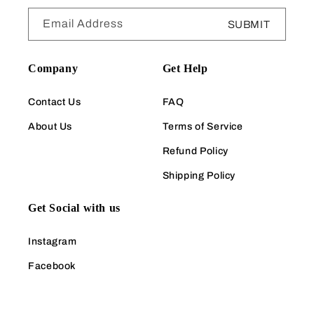
Email Address
SUBMIT
Company
Get Help
Contact Us
FAQ
About Us
Terms of Service
Refund Policy
Shipping Policy
Get Social with us
Instagram
Facebook