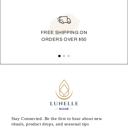
FREE SHIPPING ON
ORDERS OVER $50
Stay Connected. Be the first to hear about new
rituals, product drops, and seasonal tips