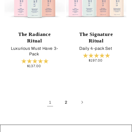
The Radiance
The Signature
Ritual
Ritual
Luxurious Must Have 3-
Daily 4-pack Set
Pack
Regular
$197.00
price
Regular
$137.00
price
1
2