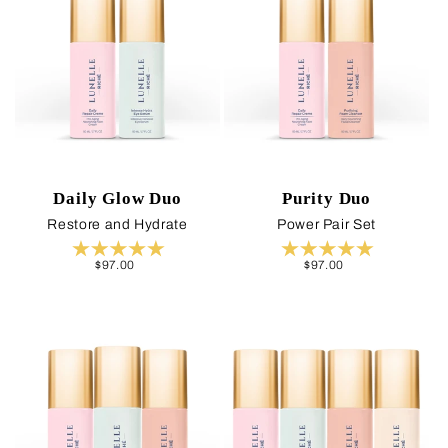
Daily Glow Duo
Purity Duo
Restore and Hydrate
Power Pair Set
Regular
$97.00
Regular
$97.00
price
price