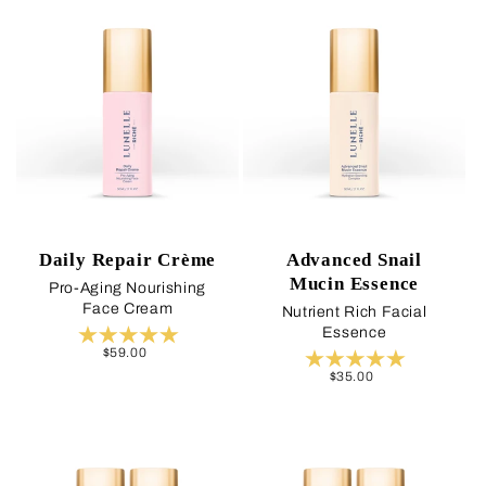
Daily Repair Crème
Advanced Snail
Mucin Essence
Pro-Aging Nourishing
Face Cream
Nutrient Rich Facial
Essence
Regular
$59.00
price
Regular
$35.00
price