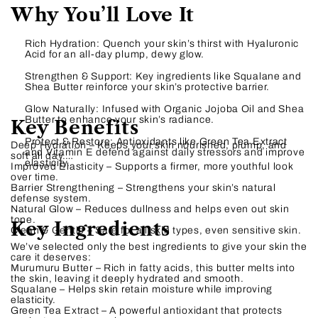
Why You’ll Love It
Rich Hydration: Quench your skin’s thirst with Hyaluronic
Acid for an all-day plump, dewy glow.
Strengthen & Support: Key ingredients like Squalane and
Shea Butter reinforce your skin’s protective barrier.
Glow Naturally: Infused with Organic Jojoba Oil and Shea
Butter to enhance your skin’s radiance.
Key Benefits
Protect & Restore: Antioxidants like Green Tea Extract
Deep Hydration – Keeps your skin nourished, plump, and
and Vitamin E defend against daily stressors and improve
soft all day.
elasticity.
Improved Elasticity – Supports a firmer, more youthful look
over time.
Barrier Strengthening – Strengthens your skin’s natural
defense system.
Natural Glow – Reduces dullness and helps even out skin
tone.
Key Ingredients
Clean & Gentle – Safe for all skin types, even sensitive skin.
We’ve selected only the best ingredients to give your skin the
care it deserves:
Murumuru Butter – Rich in fatty acids, this butter melts into
the skin, leaving it deeply hydrated and smooth.
Squalane – Helps skin retain moisture while improving
elasticity.
Green Tea Extract – A powerful antioxidant that protects