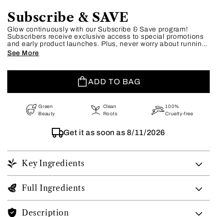
Subscribe & SAVE
Glow continuously with our Subscribe & Save program!
Subscribers receive exclusive access to special promotions
and early product launches. Plus, never worry about running
out of your essentials—our flexible schedule lets you adjust
See More
or skip shipments as needed. Embrace effortless beauty and
unbeatable savings today.
ADD TO BAG
Green
Clean
100%
Beauty
Roots
Cruelty-free
Get it as soon as
8/11/2026
Key Ingredients
Full Ingredients
Description