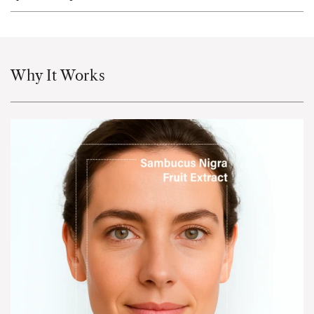
Why It Works