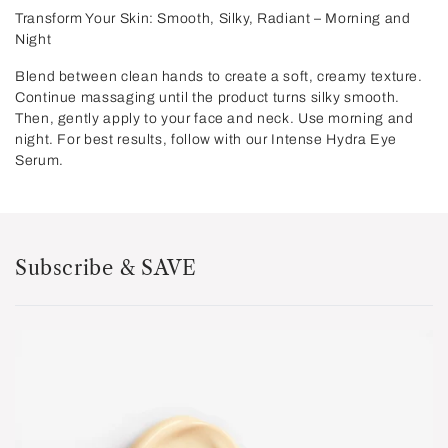
Transform Your Skin: Smooth, Silky, Radiant – Morning and
Night
Blend between clean hands to create a soft, creamy texture.
Continue massaging until the product turns silky smooth.
Then, gently apply to your face and neck. Use morning and
night. For best results, follow with our Intense Hydra Eye
Serum.
Subscribe & SAVE