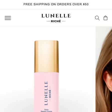
Skip to
FREE SHIPPING ON ORDERS OVER $50
content
Cart