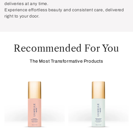
deliveries at any time.
Experience effortless beauty and consistent care, delivered
right to your door.
Recommended For You
The Most Transformative Products