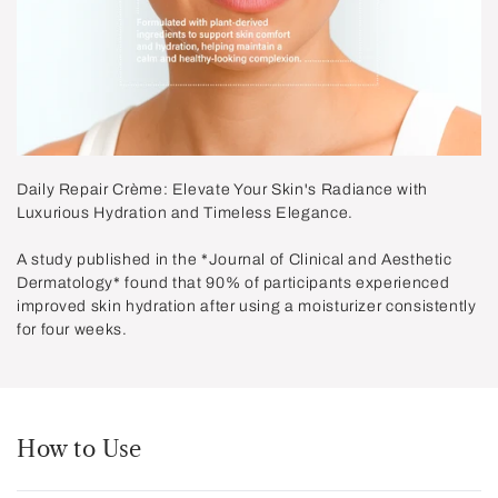
Daily Repair Crème: Elevate Your Skin's Radiance with
Luxurious Hydration and Timeless Elegance.
A study published in the *Journal of Clinical and Aesthetic
Dermatology* found that
90%
of participants experienced
improved skin hydration after using a moisturizer consistently
for four weeks.
How to Use