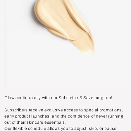
Glow continuously with our Subscribe & Save program!
Subscribers receive exclusive access to special promotions,
early product launches, and the confidence of never running
out of their skincare essentials.
Our flexible schedule allows you to adjust, skip, or pause