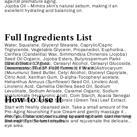
against premature aging.
Jojoba Oil – Mimics skin’s natural sebum, making it an
excellent hydrating and balancing oil.
Full Ingredients List
Water, Squalane, Glyceryl Stearate, Caprylic/Capric
Triglyceride, Vegetable Glycerin, Propanediol, Euphorbia
Cerifera (Candelilla) Wax, Simmondsia Chinensis (Jojoba)
Seed Oil Organic, Jojoba Esters, Butyrospermum Parkii
(Shea) Butter Organic, Cetearyl Alcohol, Cetearyl Glucoside,
Size:
50 mL / 1.7 fl oz
Leuconostoc/Radish Root Ferment Filtrate, Astrocaryum
Dimensions:
37 x 37 x 120.5 mm (L x W x H)
(Murumuru) Seed Butter, Cetyl Alcohol, Glyceryl Caprylate,
Citric Acid, Xanthan Gum, D-alpha-Tocopheryl acetate,
Helianthus Annuus (Sunflower) Seed Oil, Linoleic Acid,
Linolenic Acid, Camellia Oleifera Seed Oil, Sodium
Levulinate, Sodium Anisate, Caramel Organic, Sodium
Hyaluronate (Hyaluronic Acid), Corn Starch, Acacia Senegal
How to Use It
Gum Organic, Camellia Sinensis (Green Tea) Leaf Extract.
Start with freshly cleansed skin. Take a small amount of the
Pro-Aging Nourishing Face Cream and gently massage it
onto your face and neck using upward motions. Use morning
Pro Tip:
Enhance your routine by pairing it with our Intensive
and night for the best results.
Renewal Eye Serum to hydrate and rejuvenate the delicate
eye area.