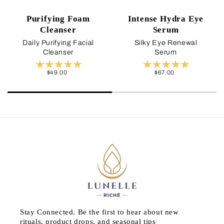
Purifying Foam
Intense Hydra Eye
Cleanser
Serum
Daily Purifying Facial
Silky Eye Renewal
Cleanser
Serum
Regular
$49.00
Regular
$67.00
price
price
Stay Connected. Be the first to hear about new
rituals, product drops, and seasonal tips