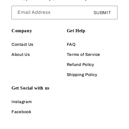
Email Address
SUBMIT
Company
Get Help
Contact Us
FAQ
About Us
Terms of Service
Refund Policy
Shipping Policy
Get Social with us
Instagram
Facebook