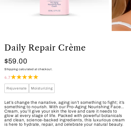
Daily Repair Crème
Regular
$59.00
Shipping
calculated at checkout.
price
4.7
Rejuvenate
Moisturizing
Let’s change the narrative, aging isn’t something to fight; it’s
something to nourish. With our Pro-Aging Nourishing Face
Cream, you’ll give your skin the love and care it needs to
glow at every stage of life. Packed with powerful botanicals
and clean, science-backed ingredients, this luxurious cream
is here to hydrate, repair, and celebrate your natural beauty.