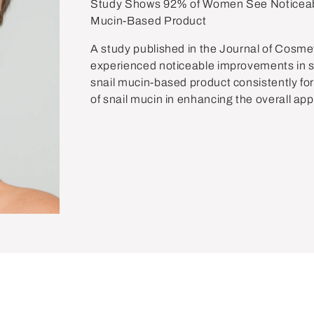
Study Shows 92% of Women See Noticeabl
Mucin-Based Product
A study published in the Journal of Cosm
experienced noticeable improvements in ski
snail mucin-based product consistently for
of snail mucin in enhancing the overall ap