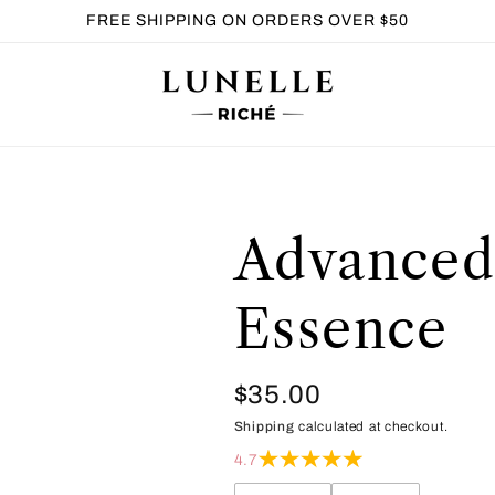
FREE SHIPPING ON ORDERS OVER $50
Advanced
Essence
Regular
$35.00
Shipping
calculated at checkout.
price
4.7