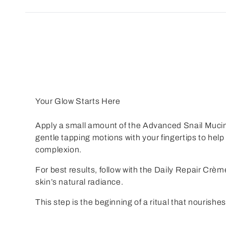
Your Glow Starts Here
Apply a small amount of the
Advanced Snail Muci
gentle tapping motions with your fingertips to he
complexion.
For best results, follow with the
Daily Repair Crèm
skin’s natural radiance.
This step is the beginning of a ritual that nourishes