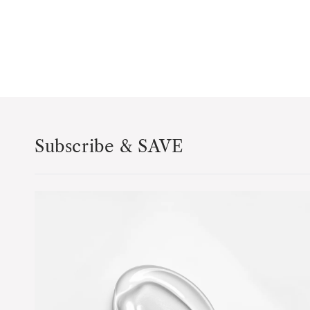
Subscribe & SAVE