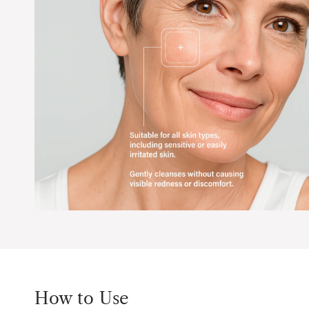
How to Use