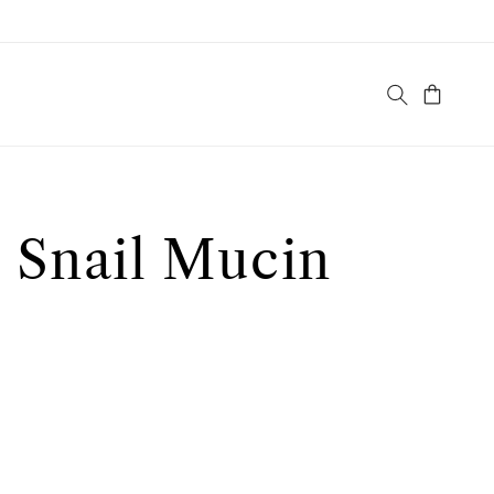
Cart
 Snail Mucin