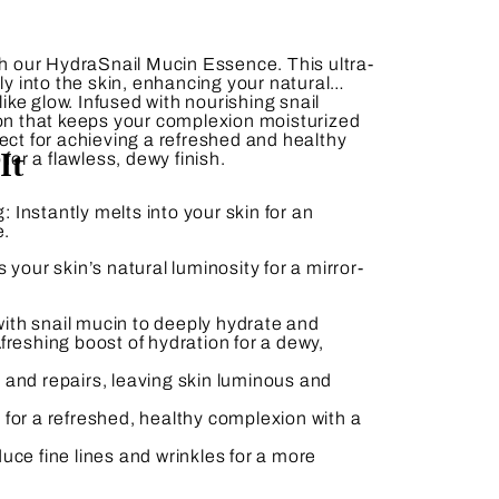
th our
HydraSnail Mucin Essence
. This ultra-
sly into the skin, enhancing your natural
-like glow. Infused with nourishing snail
ion that keeps your complexion moisturized
ect for achieving a refreshed and healthy
It
 for a flawless, dewy finish.
g:
Instantly melts into your skin for an
e.
your skin’s natural luminosity for a mirror-
ith snail mucin to deeply hydrate and
.
freshing boost of hydration for a dewy,
and repairs, leaving skin luminous and
 for a refreshed, healthy complexion with a
uce fine lines and wrinkles for a more