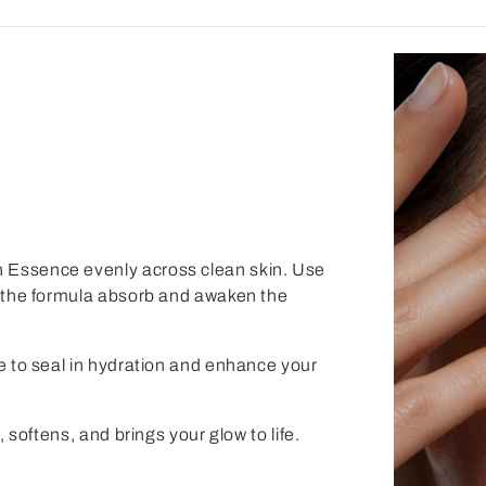
n Essence
evenly across clean skin. Use
lp the formula absorb and awaken the
e
to seal in hydration and enhance your
, softens, and brings your glow to life.