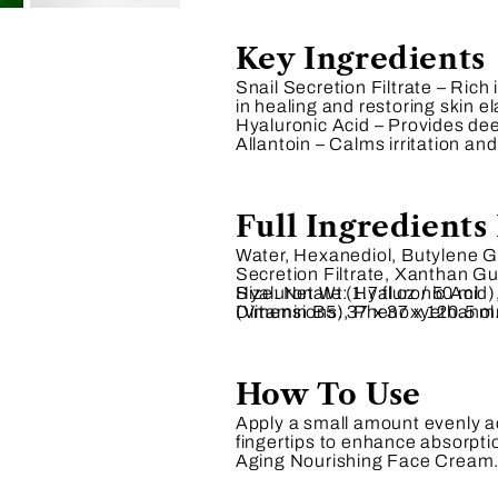
Key Ingredients
Snail Secretion Filtrate
– Rich 
in healing and restoring skin ela
Hyaluronic Acid
– Provides deep
Allantoin
– Calms irritation an
Full Ingredients 
Water, Hexanediol, Butylene Gl
Secretion Filtrate, Xanthan 
Hyaluronate (Hyaluronic Acid)
Size:
Net Wt: 1.7 fl oz / 50 ml
(Vitamin B5), Phenoxyethanol
Dimensions:
37 x 37 x 120.5 m
How To Use
Apply a small amount evenly ac
fingertips to enhance absorptio
Aging Nourishing Face Cream.