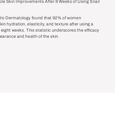
e Skin Improvements After 8 Weeks of Using Snail
etic Dermatology found that 92% of women
n hydration, elasticity, and texture after using a
 eight weeks. This statistic underscores the efficacy
pearance and health of the skin.