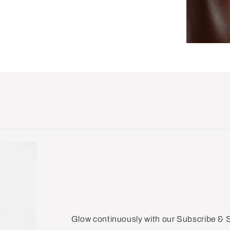
Glow continuously with our Subscribe &