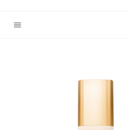
Skip to
content