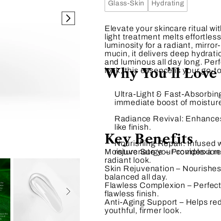
Glass-Skin
Hydrating
Elevate your skincare ritual wi
light treatment melts effortles
luminosity for a radiant, mirror
mucin, it delivers deep hydrat
and luminous all day long. Perf
Why You’ll Love 
look, this essence is your go-to
Ultra-Light & Fast-Absorbin
immediate boost of moistur
Radiance Revival:
Enhances 
like finish.
Key Benefits
Nourishing Repair:
Infused w
Moisture Surge
rejuvenate your complexion
– Provides a re
radiant look.
Skin Rejuvenation
– Nourishes 
balanced all day.
Flawless Complexion
– Perfect
flawless finish.
Anti-Aging Support
– Helps red
youthful, firmer look.