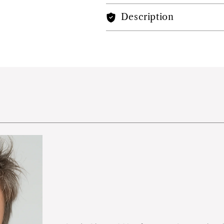
Description