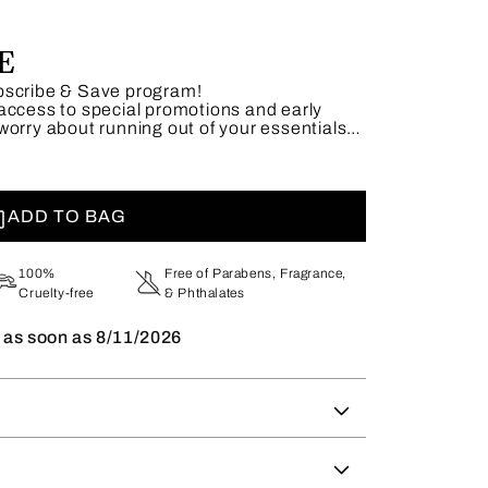
E
bscribe & Save program!
access to special promotions and early
worry about running out of your essentials—
adjust or skip shipments as needed.
 unbeatable savings today.
ADD TO BAG
100%
Free of Parabens, Fragrance,
Cruelty-free
& Phthalates
t as soon as
8/11/2026