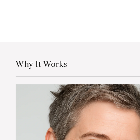
Why It Works