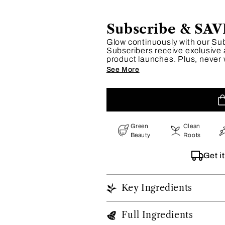
Subscribe & SAV
Glow continuously with our Su
Subscribers receive exclusive 
product launches. Plus, never 
our flexible schedule lets you 
See More
Embrace effortless beauty and
Green
Clean
Beauty
Roots
Get i
Key Ingredients
Full Ingredients