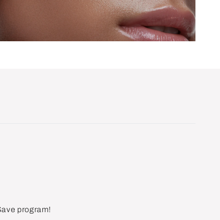
 Save program!