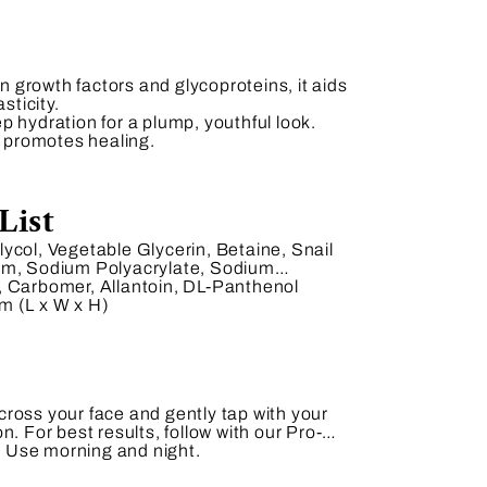
in growth factors and glycoproteins, it aids
sticity.
 hydration for a plump, youthful look.
d promotes healing.
List
ycol, Vegetable Glycerin, Betaine, Snail
Gum, Sodium Polyacrylate, Sodium
, Carbomer, Allantoin, DL-Panthenol
.
m (L x W x H)
ross your face and gently tap with your
n. For best results, follow with our Pro-
 Use morning and night.