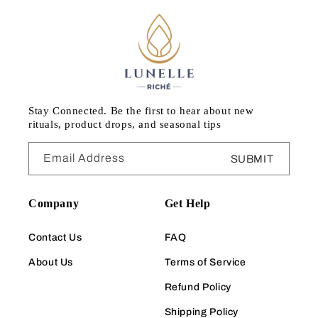
Stay Connected. Be the first to hear about new
rituals, product drops, and seasonal tips
Email Address
SUBMIT
Company
Get Help
Contact Us
FAQ
About Us
Terms of Service
Refund Policy
Shipping Policy