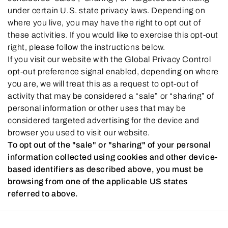
under certain U.S. state privacy laws. Depending on
where you live, you may have the right to opt out of
these activities. If you would like to exercise this opt-out
right, please follow the instructions below.
If you visit our website with the Global Privacy Control
opt-out preference signal enabled, depending on where
you are, we will treat this as a request to opt-out of
activity that may be considered a “sale” or “sharing” of
personal information or other uses that may be
considered targeted advertising for the device and
browser you used to visit our website.
To opt out of the "sale" or "sharing" of your personal
information collected using cookies and other device-
based identifiers as described above, you must be
browsing from one of the applicable US states
referred to above.