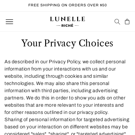
Skip to
FREE SHIPPING ON ORDERS OVER $50
content
Cart
Your Privacy Choices
As described in our Privacy Policy, we collect personal
information from your interactions with us and our
website, including through cookies and similar
technologies. We may also share this personal
information with third parties, including advertising
partners. We do this in order to show you ads on other
websites that are more relevant to your interests and
for other reasons outlined in our privacy policy.
Sharing of personal information for targeted advertising
based on your interaction on different websites may be
considered "sales", "sharing", or "targeted advertising"